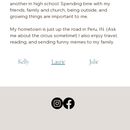
another in high school. Spending time with my
friends, family and church, being outside, and
growing things are important to me.
My hometown is just up the road in Peru, IN. (Ask
me about the circus sometime!) I also enjoy travel,
reading, and sending funny memes to my family.
Kelly
Laurie
Julie