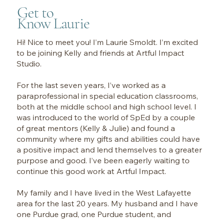
Get to
Know Laurie
Hi! Nice to meet you! I’m Laurie Smoldt. I’m excited
to be joining Kelly and friends at Artful Impact
Studio.
For the last seven years, I’ve worked as a
paraprofessional in special education classrooms,
both at the middle school and high school level. I
was introduced to the world of SpEd by a couple
of great mentors (Kelly & Julie) and found a
community where my gifts and abilities could have
a positive impact and lend themselves to a greater
purpose and good. I’ve been eagerly waiting to
continue this good work at Artful Impact.
My family and I have lived in the West Lafayette
area for the last 20 years. My husband and I have
one Purdue grad, one Purdue student, and