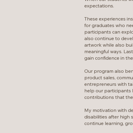
expectations.
These experiences insp
for graduates who nee
participants can explo
also continue to devel
artwork while also bui
meaningful ways. Last
gain confidence in their
Our program also ben
product sales, communi
entrepreneurs with tal
help our participants 
contributions that th
My motivation with de
disabilities after hig
continue learning, gro