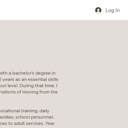
Log In
with a bachelor’s degree in
years as an essential skills
l level. During that time, I
ansitions of moving from the
cational training, daily
amilies, school personnel,
s to adult services. Year