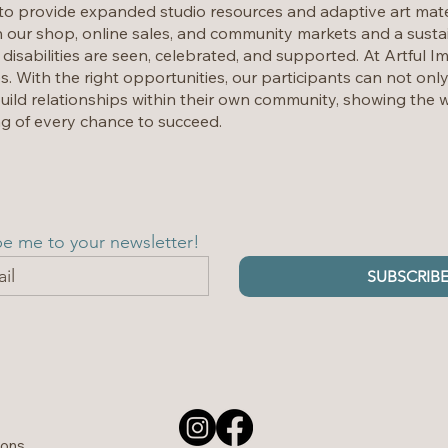
o provide expanded studio resources and adaptive art mate
 our shop, online sales, and community markets and a sustai
 disabilities are seen, celebrated, and supported. At Artful I
es. With the right opportunities, our participants can not onl
uild relationships within their own community, showing the w
g of every chance to succeed.
be me to your newsletter!
SUBSCRIB
ions