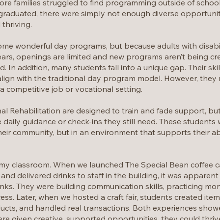
ore families struggled to find programming outside of school 
 graduated, there were simply not enough diverse opportunit
 thriving.
e wonderful day programs, but because adults with disabili
rs, openings are limited and new programs aren’t being cr
 In addition, many students fall into a unique gap. Their ski
s align with the traditional day program model. However, the
 competitive job or vocational setting.
al Rehabilitation are designed to train and fade support, bu
e daily guidance or check-ins they still need. These students
their community, but in an environment that supports their ab
in my classroom. When we launched The Special Bean coffee ca
d delivered drinks to staff in the building, it was apparent 
inks. They were building communication skills, practicing 
ess. Later, when we hosted a craft fair, students created item
ucts, and handled real transactions. Both experiences sho
e given creative, supported opportunities, they could thriv