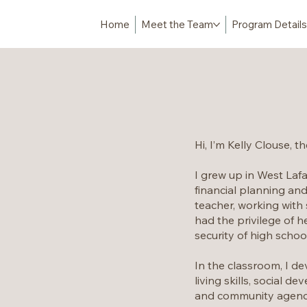
Home
Meet the Team
Program Details
Hi, I’m Kelly Clouse, t
I grew up in West Lafa
financial planning and
teacher, working with 
had the privilege of h
security of high schoo
In the classroom, I de
living skills, social 
and community agencie