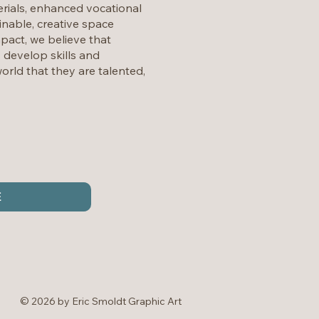
rials, enhanced vocational
nable, creative space
mpact, we believe that
y develop skills and
orld that they are talented,
E
© 2026 by Eric Smoldt Graphic Art