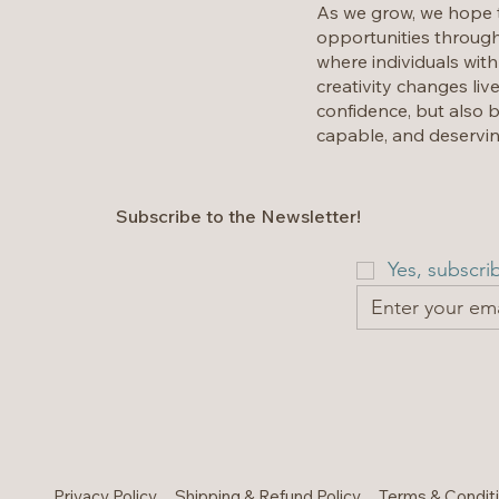
As we grow, we hope t
opportunities through
where individuals with
creativity changes liv
confidence, but also b
capable, and deservin
Subscribe to the Newsletter!
Yes, subscri
Privacy Policy
Shipping & Refund Policy
Terms & Condit