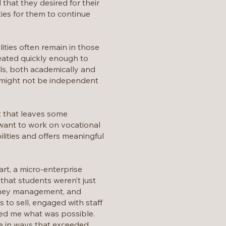
that they desired for their
ies for them to continue
ties often remain in those
eated quickly enough to
lls, both academically and
y might not be independent
t that leaves some
 want to work on vocational
ilities and offers meaningful
rt, a micro-enterprise
that students weren’t just
money management, and
s to sell, engaged with staff
wed me what was possible.
e in ways that exceeded