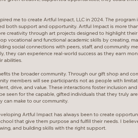
ired me to create Artful Impact, LLC in 2024. The program is
d both support and opportunity. Artful Impact is more than a
re creativity through art projects designed to highlight thei
op vocational and functional academic skills by creating, mar
lding social connections with peers, staff, and community me
ly, they can experience real-world success as they earn mone
 abilities.
efits the broader community. Through our gift shop and co
ty members will see participants not as people with limitati
ent, drive, and value. These interactions foster inclusion a
be seen for the capable, gifted individuals that they truly a
ey can make to our community.
veloping Artful Impact has always been to create opportuniti
h school that give them purpose and fulfill their needs. I beli
wing, and building skills with the right support.