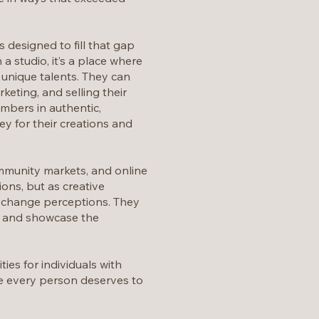
 designed to fill that gap
 studio, it’s a place where
r unique talents. They can
keting, and selling their
mbers in authentic,
y for their creations and
mmunity markets, and online
ons, but as creative
nd change perceptions. They
re and showcase the
es for individuals with
eve every person deserves to