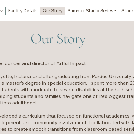
Facility Details
Our Story
Summer Studio Series
Store
Our Story
he founder and director of Artful Impact.
yette, Indiana, and after graduating from Purdue University 
 a master’s degree in special education, I spent more than 20 
students with moderate to severe disabilities at the high schoo
elping students and families navigate one of life’s biggest tr
l into adulthood.
veloped a curriculum that focused on functional academics, vo
development, and community involvement. I collaborated with f
s to create smooth transitions from classroom based service