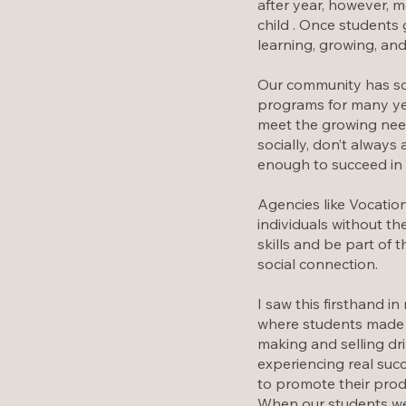
after year, however, m
child . Once students
learning, growing, and
Our community has som
programs for many yea
meet the growing need.
socially, don’t alway
enough to succeed in a
Agencies like Vocation
individuals without th
skills and be part of 
social connection.
I saw this firsthand 
where students made an
making and selling dr
experiencing real succ
to promote their prod
When our students wer