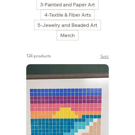
3-Painted and Paper Art
4-Textile & Fiber Arts
5-Jewelry and Beaded Art
Merch
124 products
Sort