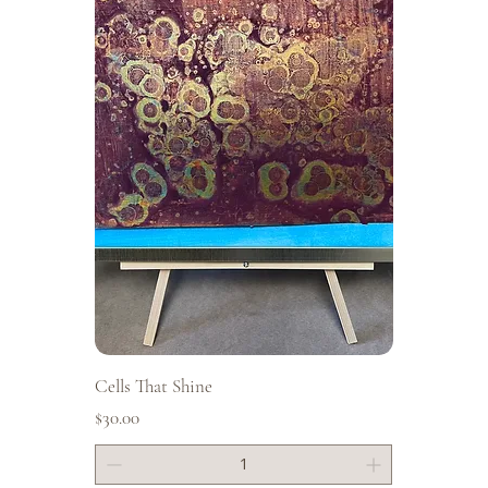
Cells That Shine
Price
$30.00