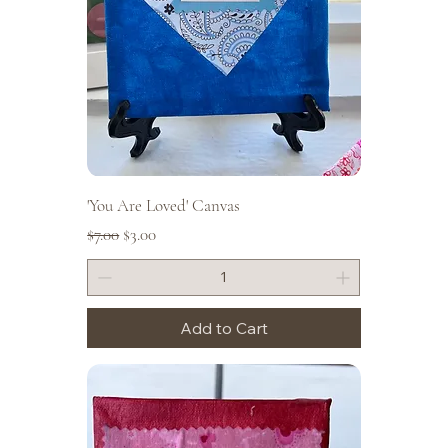
'You Are Loved' Canvas
Regular Price
Sale Price
$7.00
$3.00
Add to Cart