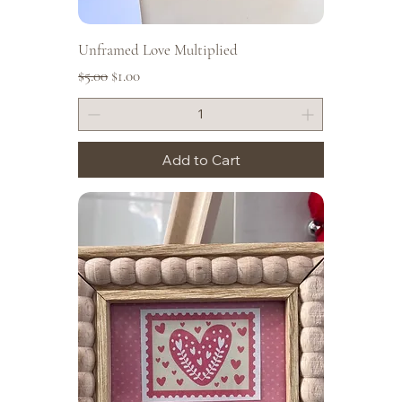
Unframed Love Multiplied
Regular Price
Sale Price
$5.00
$1.00
Add to Cart