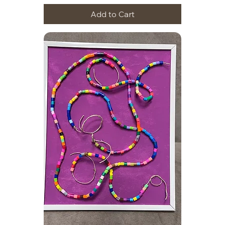
Add to Cart