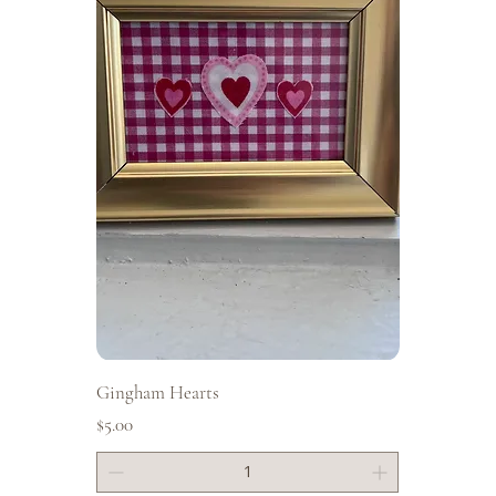
Gingham Hearts
Price
$5.00