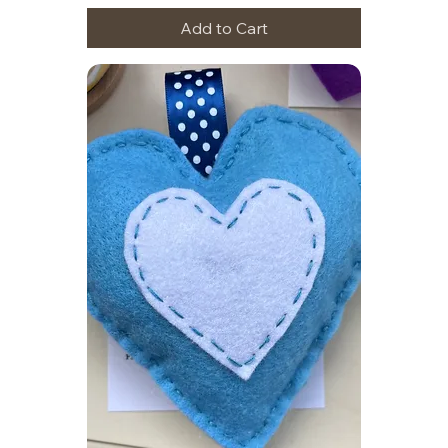
Add to Cart