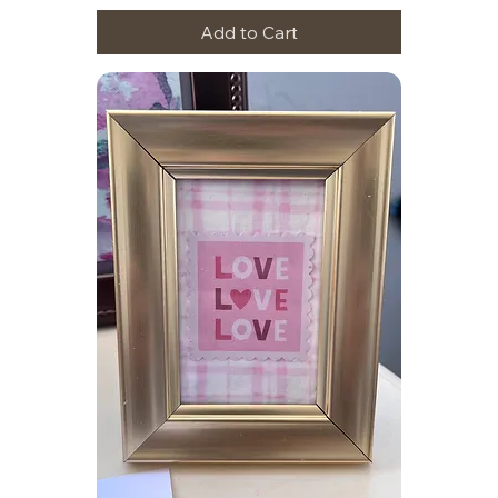
Add to Cart