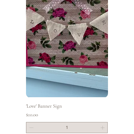
'Love' Banner Sign
Price
$10.00