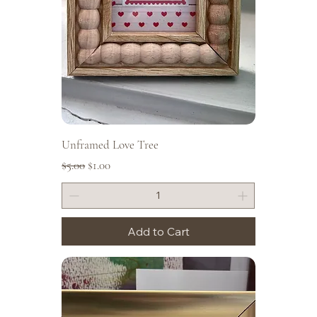
Unframed Love Tree
Regular Price
Sale Price
$5.00
$1.00
Add to Cart