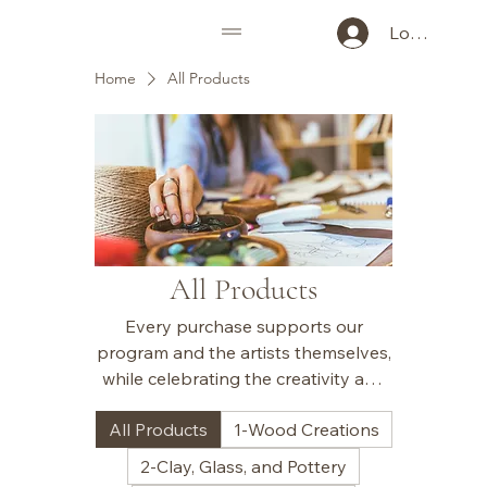
Log In
Home
All Products
All Products
Every purchase supports our
program and the artists themselves,
while celebrating the creativity and
uniqueness of each piece.
All Products
1-Wood Creations
2-Clay, Glass, and Pottery