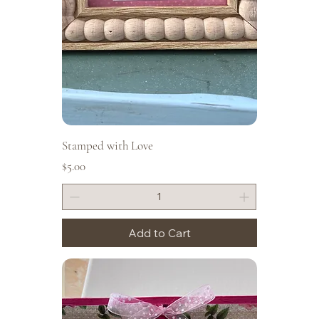
Stamped with Love
Price
$5.00
Add to Cart