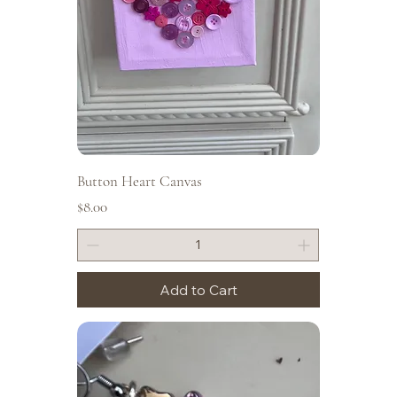
Button Heart Canvas
Price
$8.00
Add to Cart