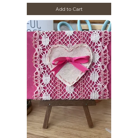
Add to Cart