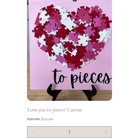
'Love you to pieces' Canvas
Regular Price
Sale Price
$20.00
$10.00