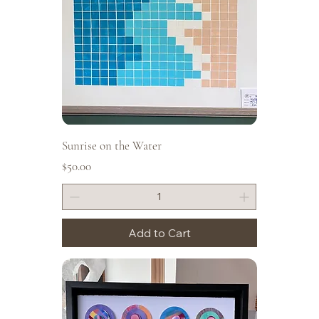
Sunrise on the Water
Price
$50.00
Add to Cart