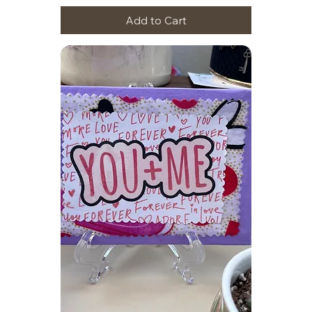
Add to Cart