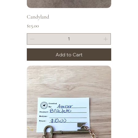
Candyland
Price
$15.00
Add to Cart