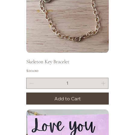
Skeleton Key Bracelet
Price
$10.00
Add to Cart