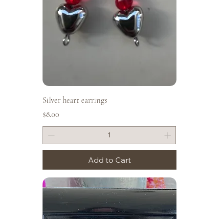
Silver heart earrings
Price
$8.00
Add to Cart