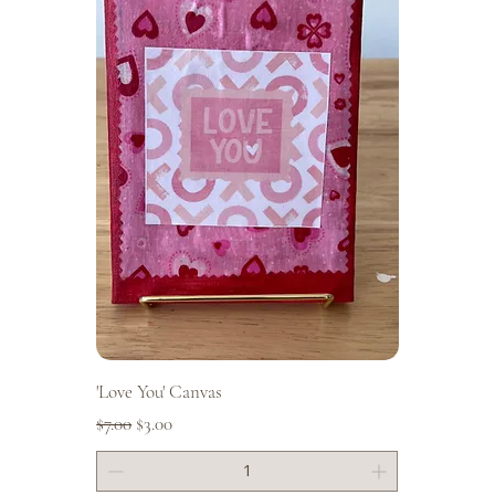
'Love You' Canvas
Regular Price
Sale Price
$7.00
$3.00