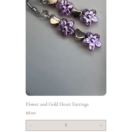
Flower and Gold Heart Earrings
Price
$8.00