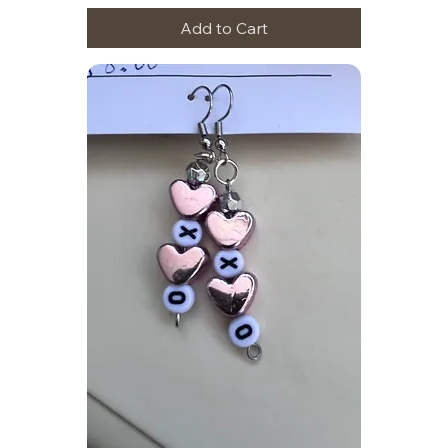
Add to Cart