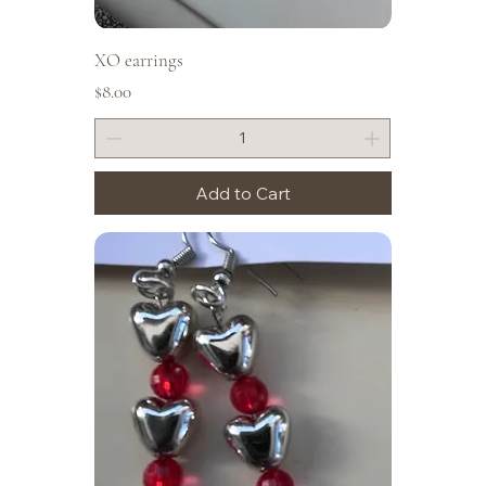
XO earrings
Price
$8.00
Add to Cart