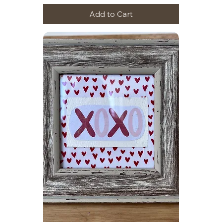
Add to Cart