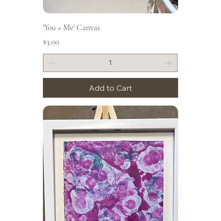
'You + Me' Canvas
Price
$3.00
Add to Cart