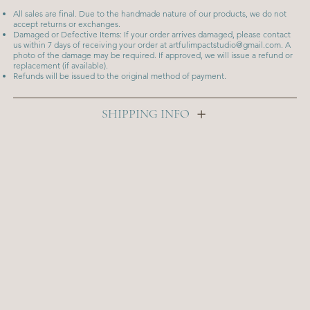
All sales are final. Due to the handmade nature of our products, we do not
accept returns or exchanges.
Damaged or Defective Items: If your order arrives damaged, please contact
us within 7 days of receiving your order at
artfulimpactstudio@gmail.com
. A
photo of the damage may be required. If approved, we will issue a refund or
replacement (if available).
Refunds will be issued to the original method of payment.
SHIPPING INFO