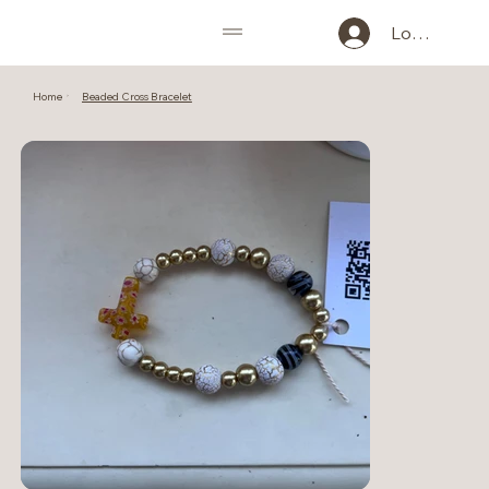
Log In
Home
Beaded Cross Bracelet
>