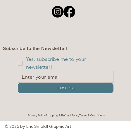
Subscribe to the Newsletter!
Yes, subscribe me to your 
newsletter!
SUBSCRIBE
Privacy Policy
Shipping & Refund Policy
Terms & Conditions
© 2026 by Eric Smoldt Graphic Art