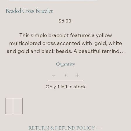
Beaded Cross Bracelet
Price
$6.00
This simple bracelet features a yellow
multicolored cross accented with gold, white
and gold and black beads. A beautiful reminder
of faith, it’s perfect for celebrating the season or
Quantity
wearing as a meaningful everyday piece. ✨
Only 1 left in stock
Add to Cart
Buy Now
RETURN & REFUND POLICY