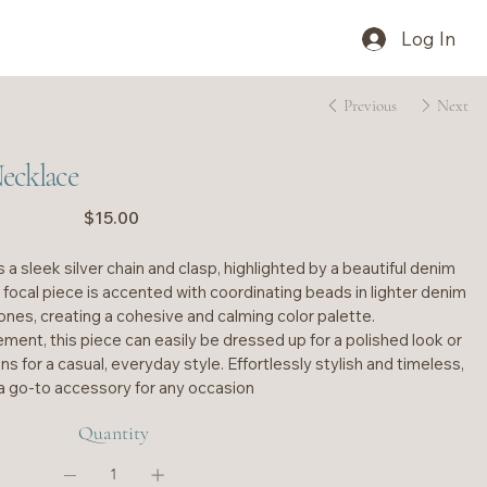
Log In
Previous
Next
ecklace
Price
$15.00
 a sleek silver chain and clasp, highlighted by a beautiful denim
e focal piece is accented with coordinating beads in lighter denim
ones, creating a cohesive and calming color palette.
ement, this piece can easily be dressed up for a polished look or
ns for a casual, everyday style. Effortlessly stylish and timeless,
s a go-to accessory for any occasion
Quantity