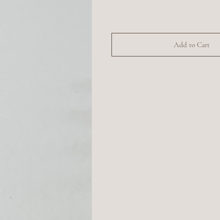
Add to Cart