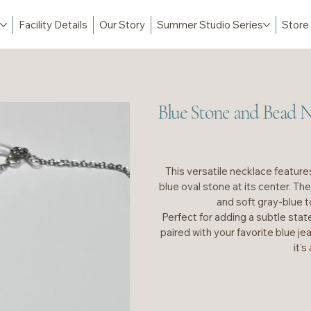
Facility Details
Our Story
Summer Studio Series
Store
Blue Stone and Bead N
This versatile necklace features
blue oval stone at its center. Th
and soft gray-blue t
Perfect for adding a subtle stat
paired with your favorite blue jea
it’