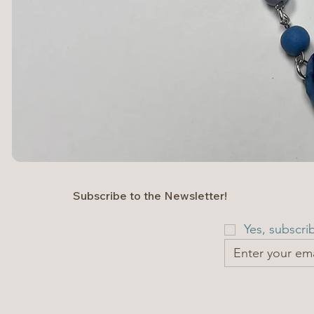
Subscribe to the Newsletter!
Yes, subscri