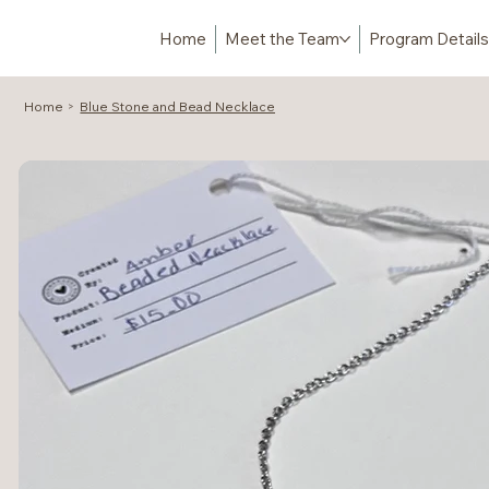
Home
Meet the Team
Program Details
Home
Blue Stone and Bead Necklace
>