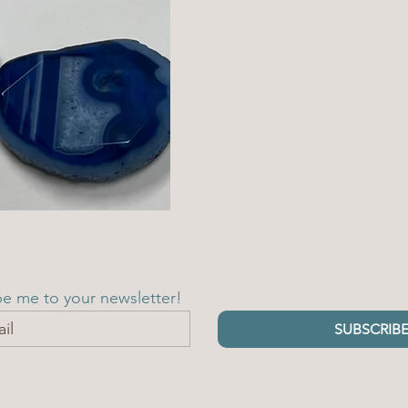
be me to your newsletter!
SUBSCRIB