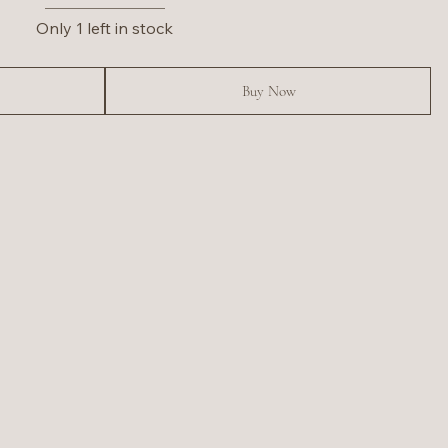
Only 1 left in stock
Buy Now