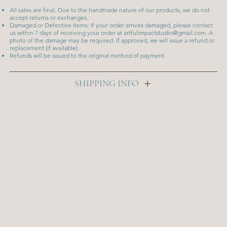
All sales are final. Due to the handmade nature of our products, we do not
accept returns or exchanges.
Damaged or Defective Items: If your order arrives damaged, please contact
us within 7 days of receiving your order at
artfulimpactstudio@gmail.com
. A
photo of the damage may be required. If approved, we will issue a refund or
replacement (if available).
Refunds will be issued to the original method of payment.
SHIPPING INFO