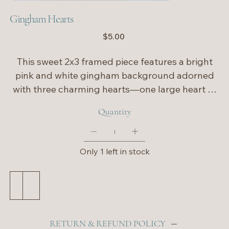
Gingham Hearts
Price
$5.00
This sweet 2x3 framed piece features a bright
pink and white gingham background adorned
with three charming hearts—one large heart at
the center, flanked by two smaller hearts on
Quantity
each side. The playful pattern and bold pink
tones give it a cheerful, love-filled feel, making it
a perfect accent for Valentine’s Day or a happy
Only 1 left in stock
pop of color year-round. Ideal for shelves,
desks, or tucked into a gallery display, this little
Add to Cart
Buy Now
piece spreads big heart energy in a small frame.
💕
RETURN & REFUND POLICY