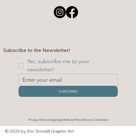
Subscribe to the Newsletter!
Yes, subscribe me to your 
newsletter!
SUBSCRIBE
Privacy Policy
Shipping & Refund Policy
Terms & Conditions
© 2026 by Eric Smoldt Graphic Art