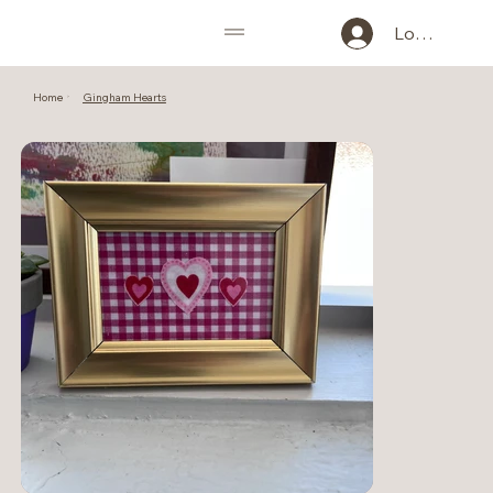
Log In
Home
Gingham Hearts
>